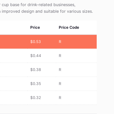
cup base for drink-related businesses,
 improved design and suitable for various sizes.
Price
Price Code
$
0.53
R
$
0.44
R
$
0.38
R
$
0.35
R
$
0.32
R