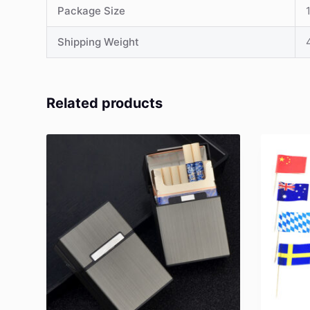
Package Size
Shipping Weight
Related products