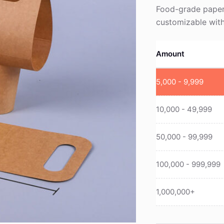
Food-grade paper 
customizable with
Amount
5,000 - 9,999
10,000 - 49,999
50,000 - 99,999
100,000 - 999,999
1,000,000+