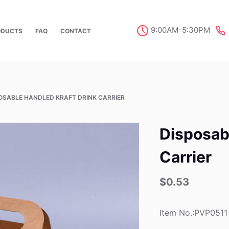
9:00AM-5:30PM
ODUCTS
FAQ
CONTACT
OSABLE HANDLED KRAFT DRINK CARRIER
Disposab
Carrier
$
0.53
Item No.:PVP0511