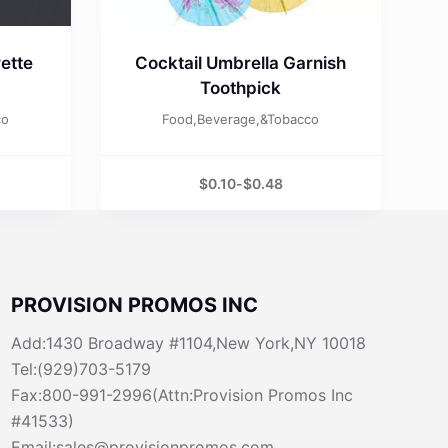
ette
Cocktail Umbrella Garnish
Toothpick
co
Food,Beverage,&Tobacco
$
0.10
-
$
0.48
PROVISION PROMOS INC
Add:1430 Broadway #1104,New York,NY 10018
Tel:(929)703-5179
Fax:800-991-2996(Attn:Provision Promos Inc
#41533)
Email:sales@provisionpromos.com