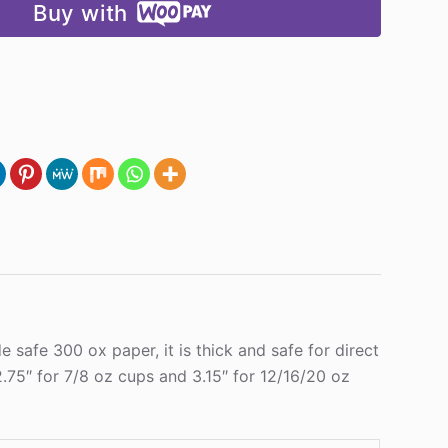
Buy with
safe 300 ox paper, it is thick and safe for direct
.75″ for 7/8 oz cups and 3.15″ for 12/16/20 oz