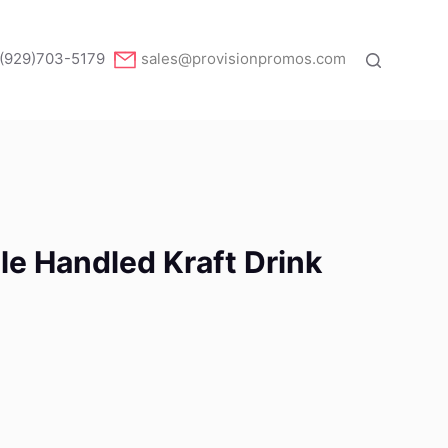
(929)703-5179
sales@provisionpromos.com
le Handled Kraft Drink