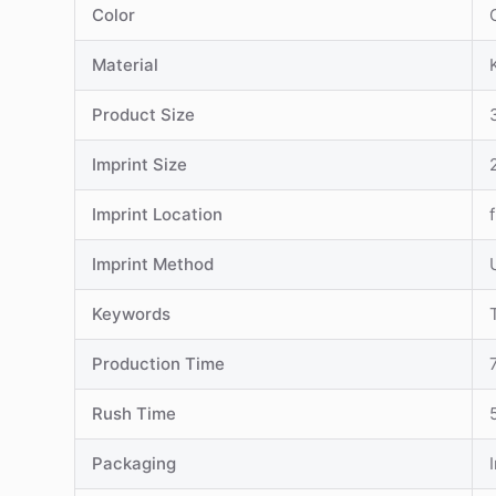
Color
Material
Product Size
Imprint Size
Imprint Location
Imprint Method
Keywords
Production Time
Rush Time
Packaging