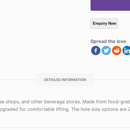
Spread the love
DETAILED INFORMATION
fee shops, and other beverage stores. Made from food-grade 
graded for comfortable lifting. The hole size options are 2