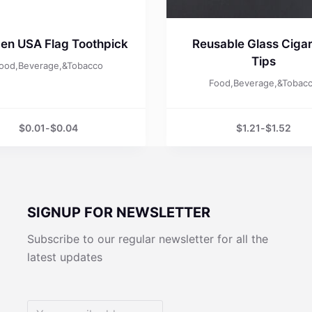
en USA Flag Toothpick
Reusable Glass Cigar
Tips
ood,Beverage,&Tobacco
Food,Beverage,&Tobac
$
0.01
-
$
0.04
$
1.21
-
$
1.52
SIGNUP FOR NEWSLETTER
Subscribe to our regular newsletter for all the
latest updates