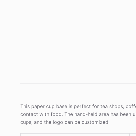
This paper cup base is perfect for tea shops, cof
contact with food. The hand-held area has been up
cups, and the logo can be customized.