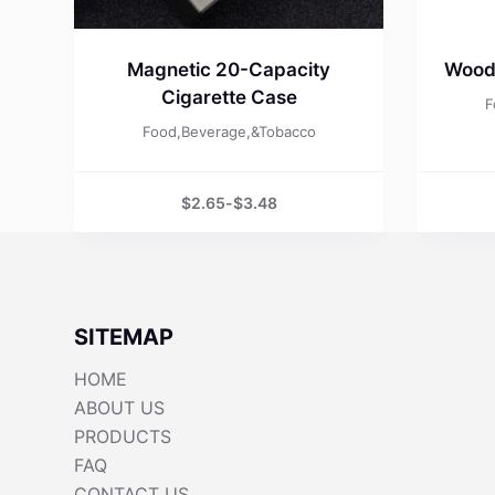
Magnetic 20-Capacity
Wood
Cigarette Case
F
Food,Beverage,&Tobacco
$
2.65
-
$
3.48
SITEMAP
HOME
ABOUT US
PRODUCTS
FAQ
CONTACT US