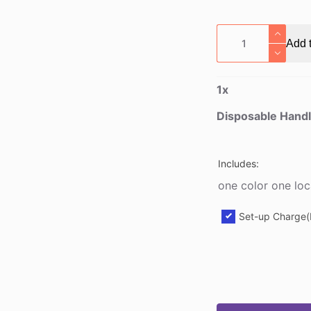
Disposable
Add t
Handled
Kraft
Drink
1
x
Carrier
quantity
Disposable Handl
Includes:
one color one loc
Set-up Charge(