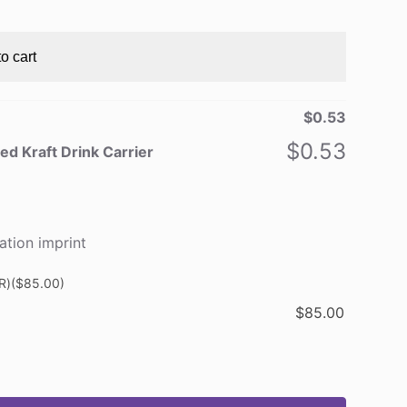
o cart
$
0.53
$
0.53
ed Kraft Drink Carrier
ation imprint
R)
($85.00)
$
85.00