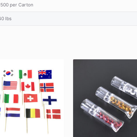
1500 per Carton
40 lbs