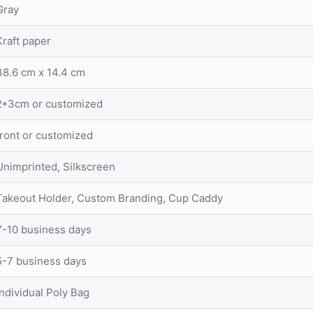
Gray
Kraft paper
38.6 cm x 14.4 cm
2*3cm or customized
front or customized
Unimprinted, Silkscreen
Takeout Holder, Custom Branding, Cup Caddy
7-10 business days
5-7 business days
Individual Poly Bag