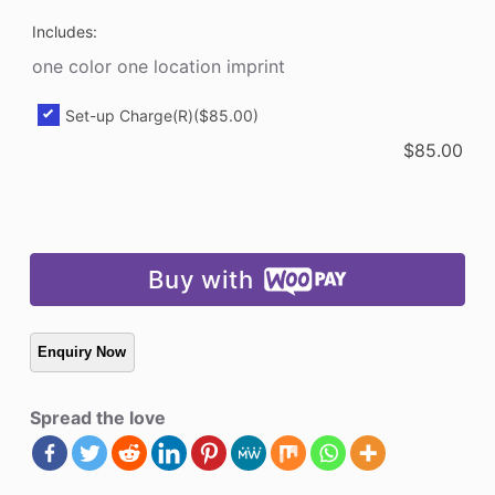
Includes:
one color one location imprint
Set-up Charge(R)
($85.00)
$
85.00
Buy with
Spread the love