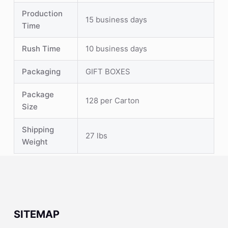
Production
15 business days
Time
Rush Time
10 business days
Packaging
GIFT BOXES
Package
128 per Carton
Size
Shipping
27 lbs
Weight
SITEMAP