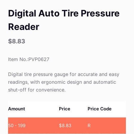
Digital Auto Tire Pressure
Reader
$
8.83
Item No.:PVP0627
Digital tire pressure gauge for accurate and easy
readings, with ergonomic design and automatic
shut-off for convenience.
Amount
Price
Price Code
50 - 199
$
8.83
R