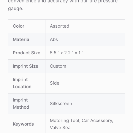
convenience and accuracy with our tire pressure
gauge.
Color
Assorted
Material
Abs
Product Size
5.5 " x 2.2 " x 1 "
Imprint Size
Custom
Imprint
Side
Location
Imprint
Silkscreen
Method
Motoring Tool, Car Accessory,
Keywords
Valve Seal