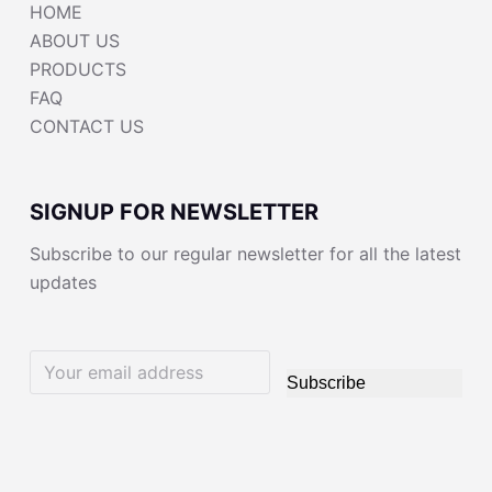
HOME
ABOUT US
PRODUCTS
FAQ
CONTACT US
SIGNUP FOR NEWSLETTER
Subscribe to our regular newsletter for all the latest
updates
Subscribe