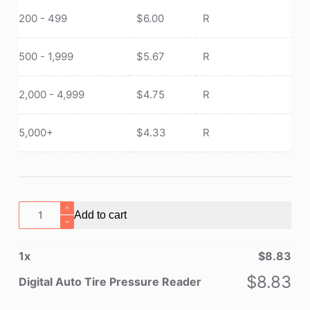
200 - 499
$
6.00
R
500 - 1,999
$
5.67
R
2,000 - 4,999
$
4.75
R
5,000+
$
4.33
R
Digital
Add to cart
Auto
Tire
1
x
$
8.83
Pressure
Reader
$
8.83
Digital Auto Tire Pressure Reader
quantity