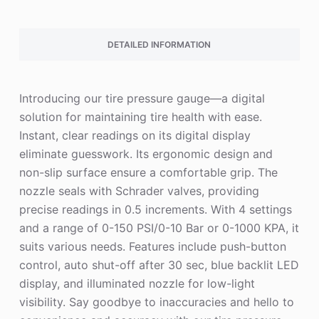
DETAILED INFORMATION
Introducing our tire pressure gauge—a digital
solution for maintaining tire health with ease.
Instant, clear readings on its digital display
eliminate guesswork. Its ergonomic design and
non-slip surface ensure a comfortable grip. The
nozzle seals with Schrader valves, providing
precise readings in 0.5 increments. With 4 settings
and a range of 0-150 PSI/0-10 Bar or 0-1000 KPA, it
suits various needs. Features include push-button
control, auto shut-off after 30 sec, blue backlit LED
display, and illuminated nozzle for low-light
visibility. Say goodbye to inaccuracies and hello to