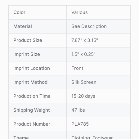
Color
Various
Material
See Description
Product Size
7.87" x 3.15"
Imprint Size
1.5" x 0.25"
Imprint Location
Front
Imprint Method
Silk Screen
Production Time
15-20 days
Shipping Weight
47 lbs
Product Number
PLA785
Theme
Clothing, Footwear