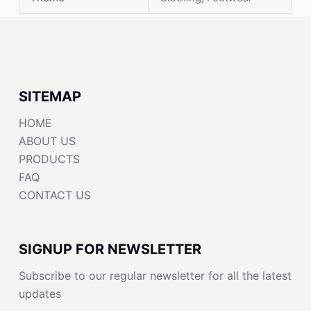
SITEMAP
HOME
ABOUT US
PRODUCTS
FAQ
CONTACT US
SIGNUP FOR NEWSLETTER
Subscribe to our regular newsletter for all the latest
updates