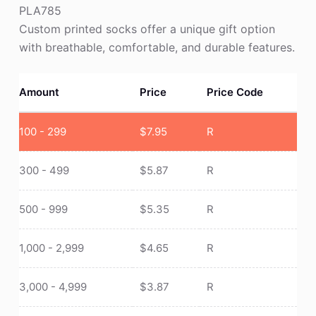
PLA785
Custom printed socks offer a unique gift option
with breathable, comfortable, and durable features.
Amount
Price
Price Code
100 - 299
$
7.95
R
300 - 499
$
5.87
R
500 - 999
$
5.35
R
1,000 - 2,999
$
4.65
R
3,000 - 4,999
$
3.87
R