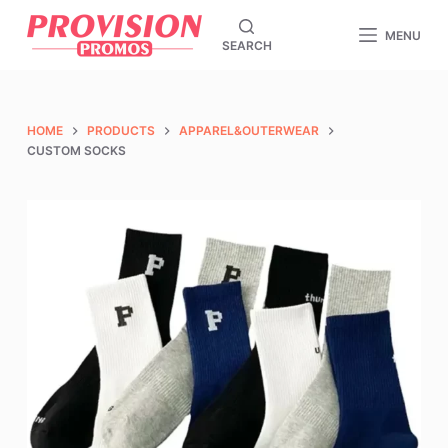
S
MENU
SEARCH
k
i
p
t
HOME
PRODUCTS
APPAREL&OUTERWEAR
o
CUSTOM SOCKS
c
o
n
t
e
n
t