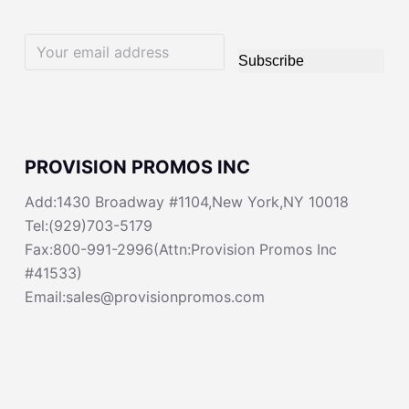
Subscribe
PROVISION PROMOS INC
Add:1430 Broadway #1104,New York,NY 10018
Tel:(929)703-5179
Fax:800-991-2996(Attn:Provision Promos Inc
#41533)
Email:sales@provisionpromos.com