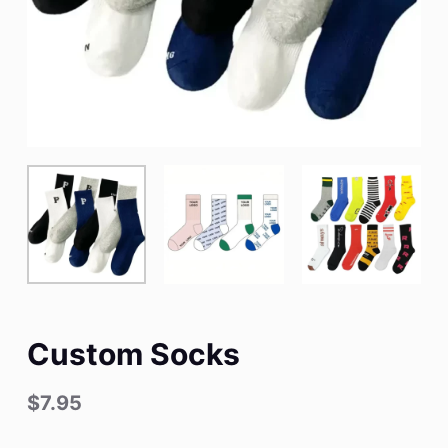
Custom Socks
$
7.95