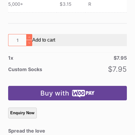
5,000+
$
3.15
R
Custom
Add to cart
Socks
quantity
1
x
$
7.95
$
7.95
Custom Socks
Buy with
Spread the love