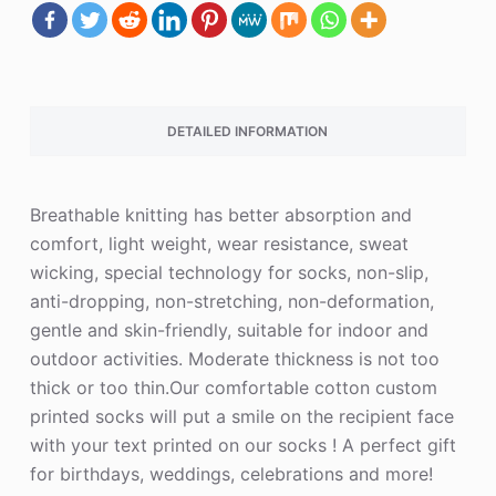
DETAILED INFORMATION
Breathable knitting has better absorption and
comfort, light weight, wear resistance, sweat
wicking, special technology for socks, non-slip,
anti-dropping, non-stretching, non-deformation,
gentle and skin-friendly, suitable for indoor and
outdoor activities. Moderate thickness is not too
thick or too thin.Our comfortable cotton custom
printed socks will put a smile on the recipient face
with your text printed on our socks ! A perfect gift
for birthdays, weddings, celebrations and more!