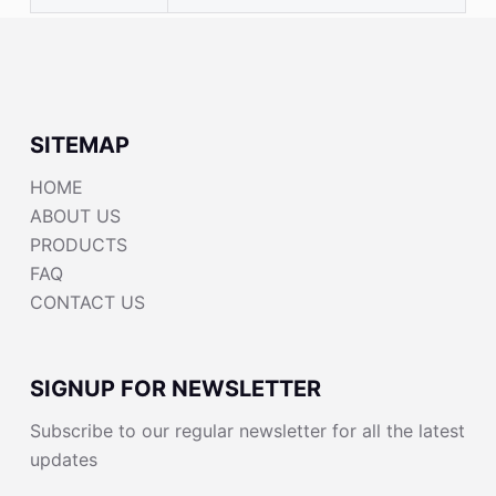
SITEMAP
HOME
ABOUT US
PRODUCTS
FAQ
CONTACT US
SIGNUP FOR NEWSLETTER
Subscribe to our regular newsletter for all the latest
updates