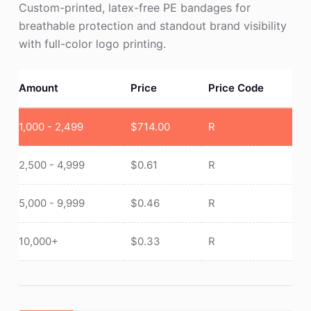
Custom-printed, latex-free PE bandages for
breathable protection and standout brand visibility
with full-color logo printing.
Amount
Price
Price Code
1,000 - 2,499
$
714.00
R
2,500 - 4,999
$
0.61
R
5,000 - 9,999
$
0.46
R
10,000+
$
0.33
R