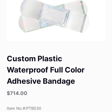
Custom Plastic
Waterproof Full Color
Adhesive Bandage
$
714.00
Item No.#:PTB030