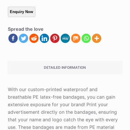
Spread the love
DETAILED INFORMATION
With our custom-printed waterproof and
breathable PE latex-free bandages, you can gain
extensive exposure for your brand! Print your
advertisement directly on the bandages, ensuring
that your name and logo catch the eye with every
use. These bandages are made from PE material