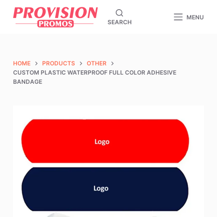
S
MENU
SEARCH
k
i
p
t
HOME
PRODUCTS
OTHER
CUSTOM PLASTIC WATERPROOF FULL COLOR ADHESIVE
o
BANDAGE
c
o
n
t
e
n
t