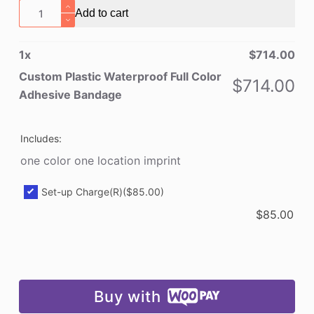
Custom
Add to cart
Plastic
Waterproof
1
x
$
714.00
Full
Color
Custom Plastic Waterproof Full Color
$
714.00
Adhesive
Adhesive Bandage
Bandage
quantity
Includes:
one color one location imprint
Set-up Charge(R)
($85.00)
$
85.00
Buy with