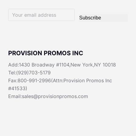
Subscribe
PROVISION PROMOS INC
Add:1430 Broadway #1104,New York,NY 10018
Tel:(929)703-5179
Fax:800-991-2996(Attn:Provision Promos Inc
#41533)
Email:sales@provisionpromos.com