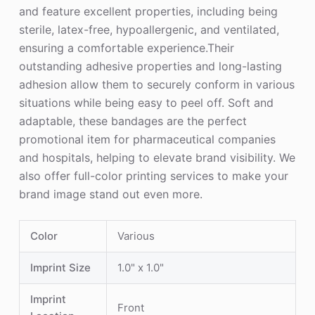
and feature excellent properties, including being
sterile, latex-free, hypoallergenic, and ventilated,
ensuring a comfortable experience.Their
outstanding adhesive properties and long-lasting
adhesion allow them to securely conform in various
situations while being easy to peel off. Soft and
adaptable, these bandages are the perfect
promotional item for pharmaceutical companies
and hospitals, helping to elevate brand visibility. We
also offer full-color printing services to make your
brand image stand out even more.
Color
Various
Imprint Size
1.0" x 1.0"
Imprint
Front