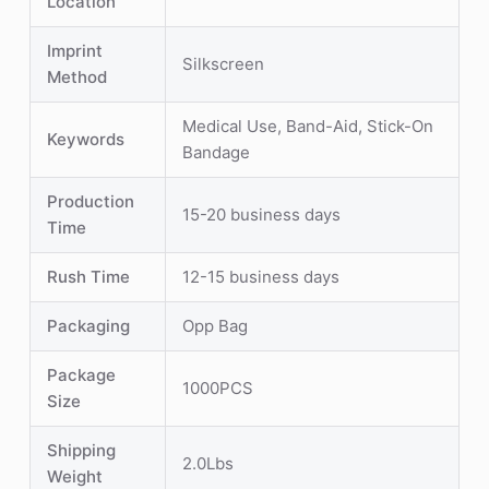
Location
Imprint
Silkscreen
Method
Medical Use, Band-Aid, Stick-On
Keywords
Bandage
Production
15-20 business days
Time
Rush Time
12-15 business days
Packaging
Opp Bag
Package
1000PCS
Size
Shipping
2.0Lbs
Weight