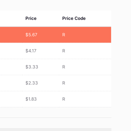
Price
Price Code
$
5.67
R
$
4.17
R
$
3.33
R
$
2.33
R
$
1.83
R