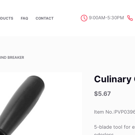
9:00AM-5:30PM
ODUCTS
FAQ
CONTACT
UND BREAKER
Culinary
$
5.67
Item No.:PVP039
5-blade tool for e
odorless.