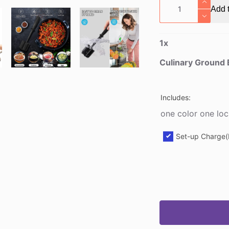
Culinary
Add t
Ground
Breaker
quantity
1
x
Culinary Ground
Includes:
one color one loc
Set-up Charge(