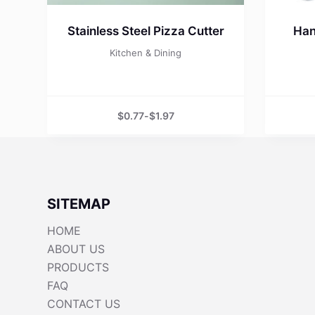
Stainless Steel Pizza Cutter
Han
Kitchen & Dining
$
0.77
-
$
1.97
SITEMAP
HOME
ABOUT US
PRODUCTS
FAQ
CONTACT US