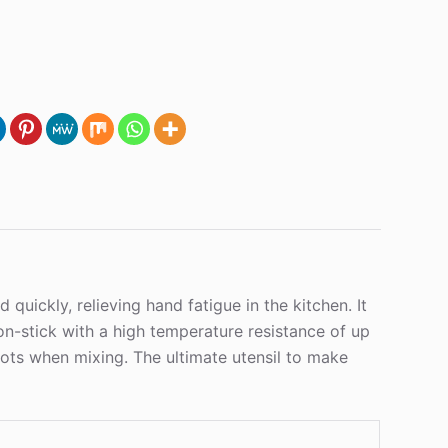
ickly, relieving hand fatigue in the kitchen. It
on-stick with a high temperature resistance of up
pots when mixing. The ultimate utensil to make