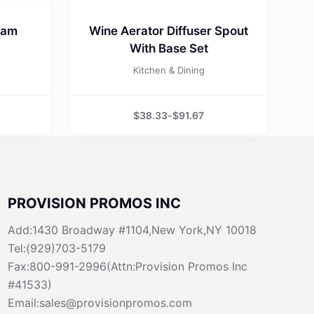
eam
Wine Aerator Diffuser Spout
With Base Set
Kitchen & Dining
$
38.33
-
$
91.67
PROVISION PROMOS INC
Add:1430 Broadway #1104,New York,NY 10018
Tel:(929)703-5179
Fax:800-991-2996(Attn:Provision Promos Inc
#41533)
Email:sales@provisionpromos.com