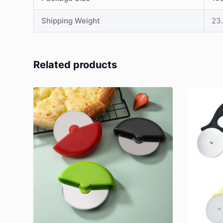
Shipping Weight
23.
Related products