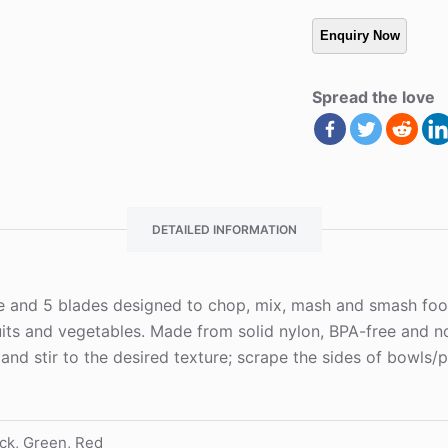
Spread the love
DETAILED INFORMATION
and 5 blades designed to chop, mix, mash and smash food qu
ruits and vegetables. Made from solid nylon, BPA-free and n
and stir to the desired texture; scrape the sides of bowls/
ck, Green, Red