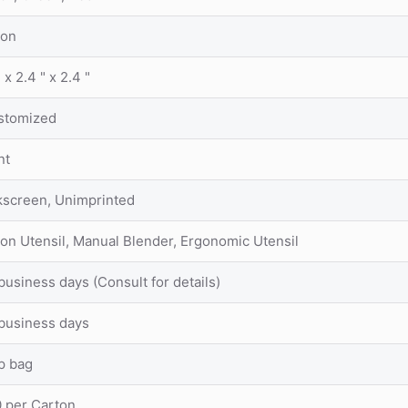
lon
" x 2.4 " x 2.4 "
stomized
nt
kscreen, Unimprinted
on Utensil, Manual Blender, Ergonomic Utensil
business days (Consult for details)
business days
p bag
 per Carton