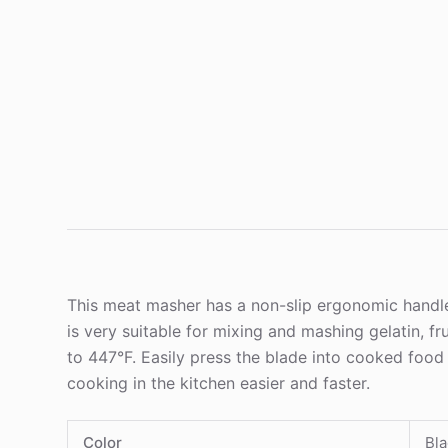
This meat masher has a non-slip ergonomic handle 
is very suitable for mixing and mashing gelatin, f
to 447°F. Easily press the blade into cooked food 
cooking in the kitchen easier and faster.
Color
Bla