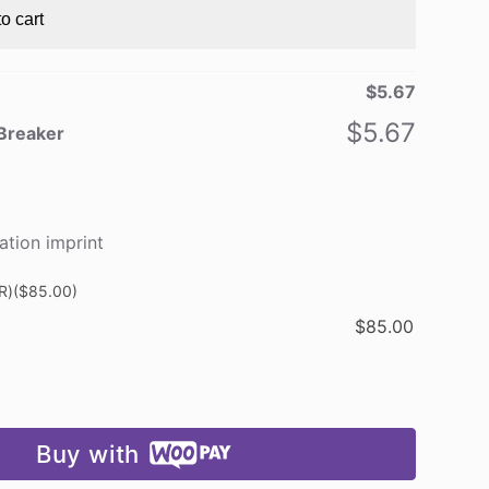
o cart
$
5.67
$
5.67
 Breaker
ation imprint
R)
($85.00)
$
85.00
Buy with