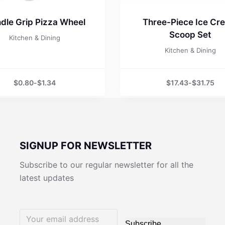
dle Grip Pizza Wheel
Three-Piece Ice Cr
Scoop Set
Kitchen & Dining
Kitchen & Dining
$
0.80
-
$
1.34
$
17.43
-
$
31.75
SIGNUP FOR NEWSLETTER
Subscribe to our regular newsletter for all the
latest updates
Subscribe