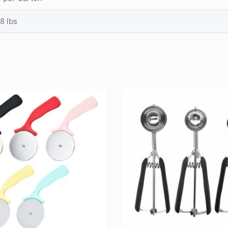
8 lbs