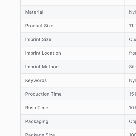
Material
Ny
Product Size
11 
Imprint Size
Cu
Imprint Location
fro
Imprint Method
Sil
Keywords
Nyl
Production Time
15 
Rush Time
10 
Packaging
Op
Package Size
100