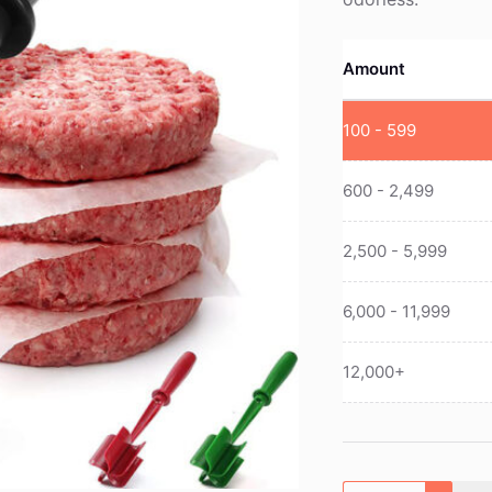
Amount
100 - 599
600 - 2,499
2,500 - 5,999
6,000 - 11,999
12,000+