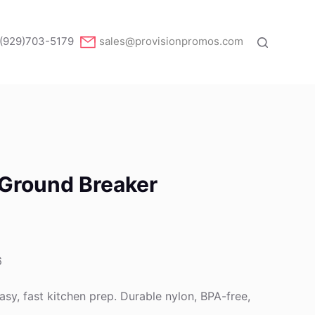
(929)703-5179
sales@provisionpromos.com
 Ground Breaker
6
asy, fast kitchen prep. Durable nylon, BPA-free,