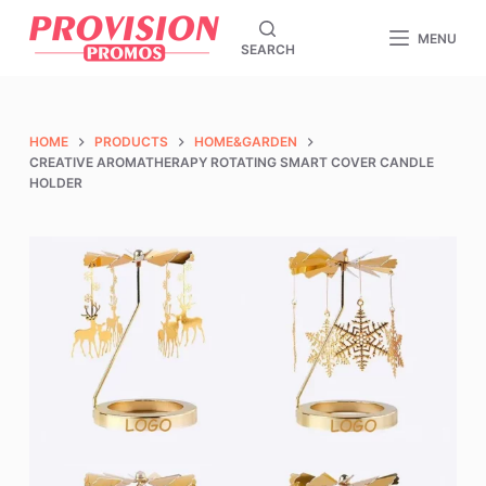
S
MENU
SEARCH
k
i
p
t
HOME
PRODUCTS
HOME&GARDEN
CREATIVE AROMATHERAPY ROTATING SMART COVER CANDLE
o
HOLDER
c
o
n
t
e
n
t