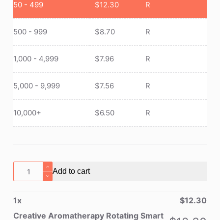
50 - 499
$
12.30
R
500 - 999
$
8.70
R
1,000 - 4,999
$
7.96
R
5,000 - 9,999
$
7.56
R
10,000+
$
6.50
R
Creative
Add to cart
Aromatherapy
Rotating
1
x
$
12.30
Smart
Cover
Creative Aromatherapy Rotating Smart