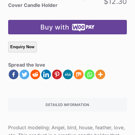
$
12.30
Candle
Cover Candle Holder
Holder
quantity
Buy with
Spread the love
DETAILED INFORMATION
Product modeling: Angel, bird, house, feather, love,