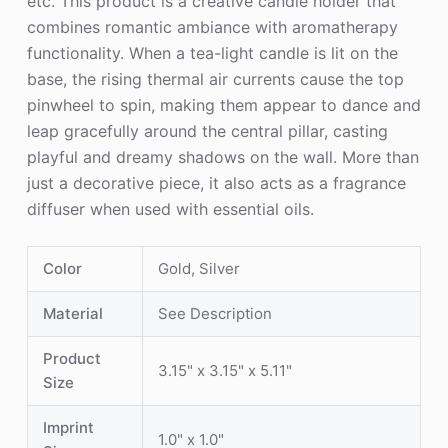
etc. This product is a creative candle holder that
combines romantic ambiance with aromatherapy
functionality. When a tea-light candle is lit on the
base, the rising thermal air currents cause the top
pinwheel to spin, making them appear to dance and
leap gracefully around the central pillar, casting
playful and dreamy shadows on the wall. More than
just a decorative piece, it also acts as a fragrance
diffuser when used with essential oils.
Color
Gold, Silver
Material
See Description
Product
3.15" x 3.15" x 5.11"
Size
Imprint
1.0" x 1.0"