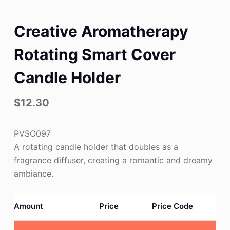
Creative Aromatherapy
Rotating Smart Cover
Candle Holder
$
12.30
PVSO097
A rotating candle holder that doubles as a
fragrance diffuser, creating a romantic and dreamy
ambiance.
Amount
Price
Price Code