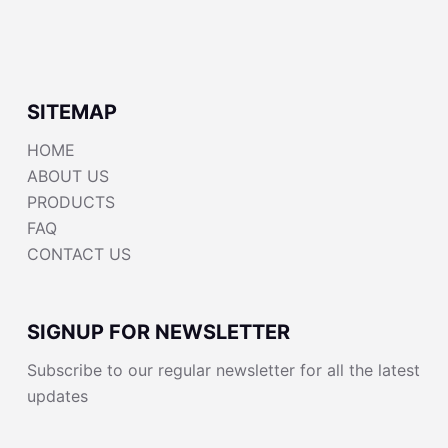
SITEMAP
HOME
ABOUT US
PRODUCTS
FAQ
CONTACT US
SIGNUP FOR NEWSLETTER
Subscribe to our regular newsletter for all the latest
updates