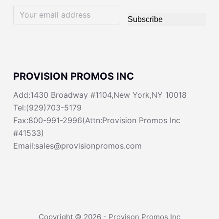
Subscribe
PROVISION PROMOS INC
Add:1430 Broadway #1104,New York,NY 10018
Tel:(929)703-5179
Fax:800-991-2996(Attn:Provision Promos Inc
#41533)
Email:sales@provisionpromos.com
Copyright © 2026 - Provison Promos Inc