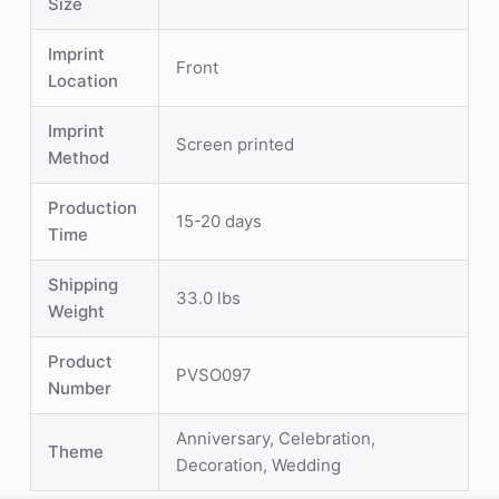
Size
Imprint
Front
Location
Imprint
Screen printed
Method
Production
15-20 days
Time
Shipping
33.0 lbs
Weight
Product
PVSO097
Number
Anniversary, Celebration,
Theme
Decoration, Wedding