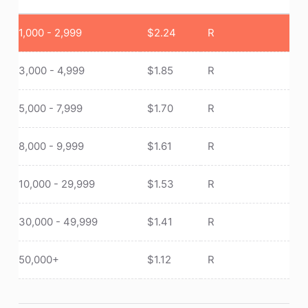
1,000 - 2,999
$
2.24
R
3,000 - 4,999
$
1.85
R
5,000 - 7,999
$
1.70
R
8,000 - 9,999
$
1.61
R
10,000 - 29,999
$
1.53
R
30,000 - 49,999
$
1.41
R
50,000+
$
1.12
R