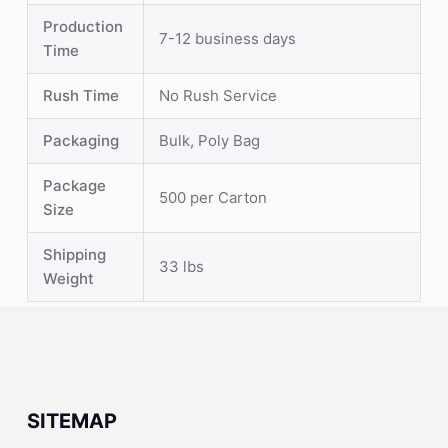
Production
7-12 business days
Time
Rush Time
No Rush Service
Packaging
Bulk, Poly Bag
Package
500 per Carton
Size
Shipping
33 lbs
Weight
SITEMAP