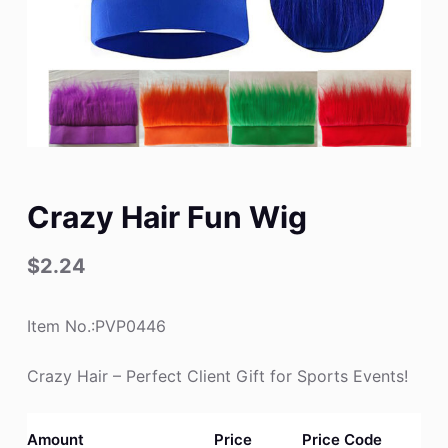
Crazy Hair Fun Wig
$
2.24
Item No.:PVP0446
Crazy Hair – Perfect Client Gift for Sports Events!
Amount
Price
Price Code