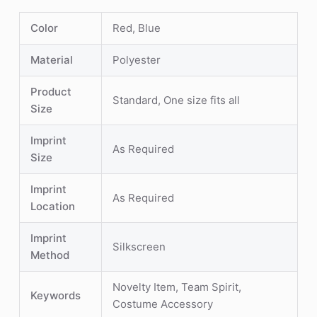
Color
Red, Blue
Material
Polyester
Product
Standard, One size fits all
Size
Imprint
As Required
Size
Imprint
As Required
Location
Imprint
Silkscreen
Method
Novelty Item, Team Spirit,
Keywords
Costume Accessory