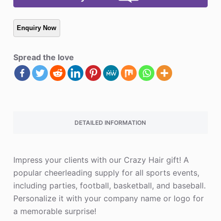
Spread the love
DETAILED INFORMATION
Impress your clients with our Crazy Hair gift! A
popular cheerleading supply for all sports events,
including parties, football, basketball, and baseball.
Personalize it with your company name or logo for
a memorable surprise!