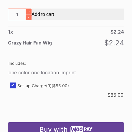
Crazy
Add to cart
Hair
Fun
1
x
$
2.24
Wig
quantity
$
2.24
Crazy Hair Fun Wig
Includes:
one color one location imprint
Set-up Charge(R)
($85.00)
$
85.00
Buy with