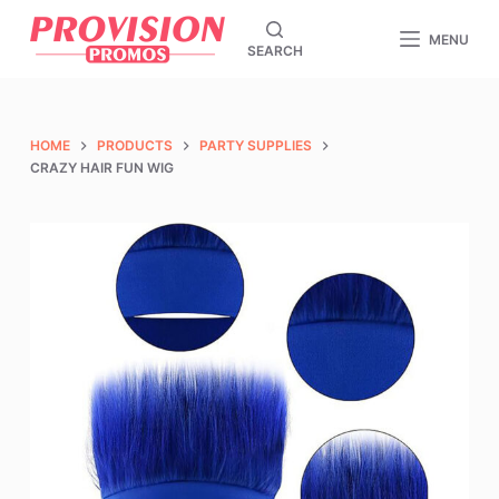
S
MENU
SEARCH
k
i
p
t
HOME
PRODUCTS
PARTY SUPPLIES
o
CRAZY HAIR FUN WIG
c
o
n
t
e
n
t