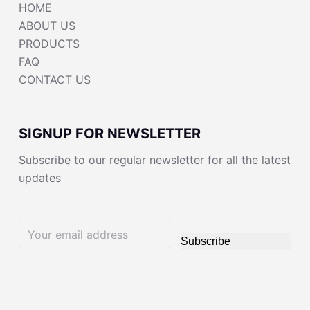
HOME
ABOUT US
PRODUCTS
FAQ
CONTACT US
SIGNUP FOR NEWSLETTER
Subscribe to our regular newsletter for all the latest
updates
Subscribe