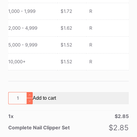
1,000 - 1,999
$
1.72
R
2,000 - 4,999
$
1.62
R
5,000 - 9,999
$
1.52
R
10,000+
$
1.52
R
Complete
Add to cart
Nail
Clipper
1
x
$
2.85
Set
quantity
$
2.85
Complete Nail Clipper Set