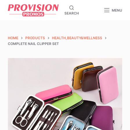
S
MENU
SEARCH
k
i
p
t
HOME
PRODUCTS
HEALTH,BEAUTY&WELLNESS
o
COMPLETE NAIL CLIPPER SET
c
o
n
t
e
n
t