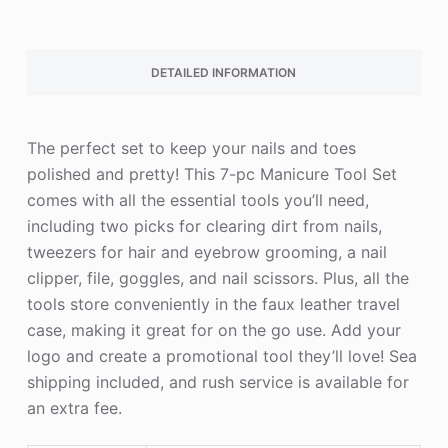
DETAILED INFORMATION
The perfect set to keep your nails and toes
polished and pretty! This 7-pc Manicure Tool Set
comes with all the essential tools you’ll need,
including two picks for clearing dirt from nails,
tweezers for hair and eyebrow grooming, a nail
clipper, file, goggles, and nail scissors. Plus, all the
tools store conveniently in the faux leather travel
case, making it great for on the go use. Add your
logo and create a promotional tool they’ll love! Sea
shipping included, and rush service is available for
an extra fee.