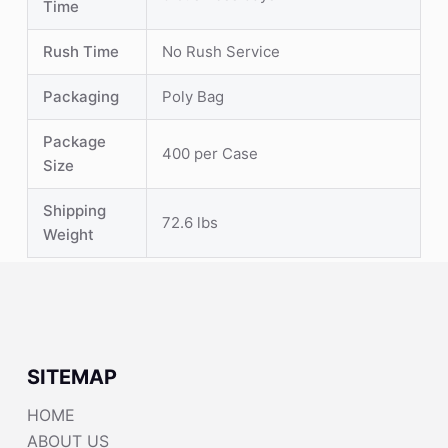
Time
Rush Time
No Rush Service
Packaging
Poly Bag
Package
400 per Case
Size
Shipping
72.6 lbs
Weight
SITEMAP
HOME
ABOUT US