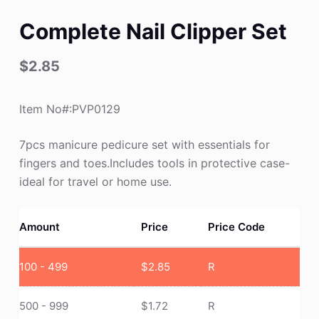
Complete Nail Clipper Set
$
2.85
Item No#:PVP0129
7pcs manicure pedicure set with essentials for
fingers and toes.Includes tools in protective case-
ideal for travel or home use.
Amount
Price
Price Code
100 - 499
$
2.85
R
500 - 999
$
1.72
R