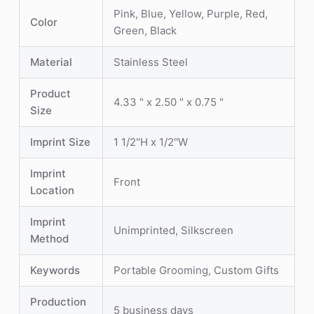
Pink, Blue, Yellow, Purple, Red,
Color
Green, Black
Material
Stainless Steel
Product
4.33 " x 2.50 " x 0.75 "
Size
Imprint Size
1 1/2''H x 1/2''W
Imprint
Front
Location
Imprint
Unimprinted, Silkscreen
Method
Keywords
Portable Grooming, Custom Gifts
Production
5 business days