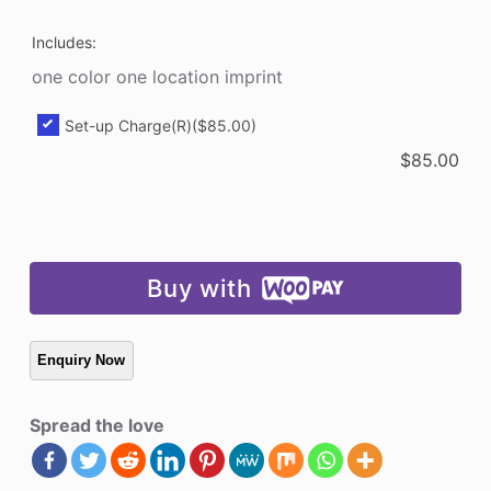
Includes:
one color one location imprint
Set-up Charge(R)
($85.00)
$
85.00
Buy with
Spread the love