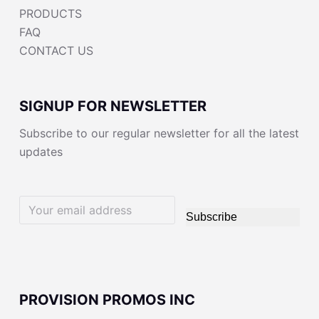
PRODUCTS
FAQ
CONTACT US
SIGNUP FOR NEWSLETTER
Subscribe to our regular newsletter for all the latest
updates
Subscribe
PROVISION PROMOS INC