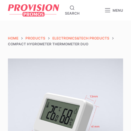
S
MENU
SEARCH
k
i
p
t
HOME
PRODUCTS
ELECTRONICS&TECH PRODUCTS
o
COMPACT HYGROMETER THERMOMETER DUO
c
o
n
t
e
n
t