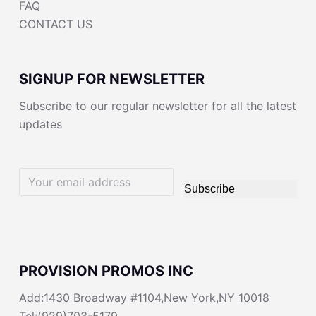
FAQ
CONTACT US
SIGNUP FOR NEWSLETTER
Subscribe to our regular newsletter for all the latest
updates
Subscribe
PROVISION PROMOS INC
Add:1430 Broadway #1104,New York,NY 10018