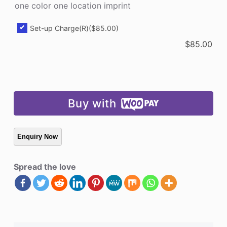
one color one location imprint
quantity
Set-up Charge(R)
($85.00)
$
85.00
Buy with
Spread the love