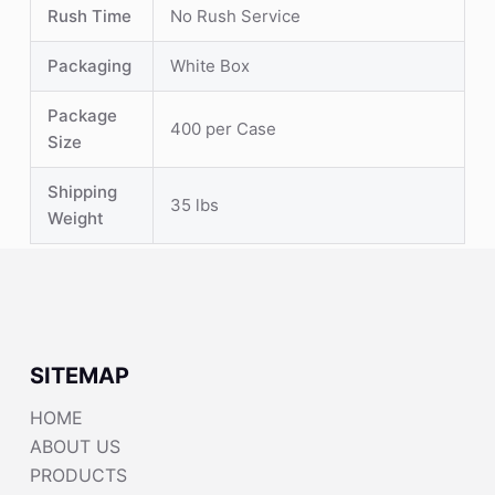
Rush Time
No Rush Service
Packaging
White Box
Package
400 per Case
Size
Shipping
35 lbs
Weight
SITEMAP
HOME
ABOUT US
PRODUCTS