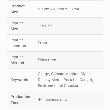
Product
5.7 cm x 4.1 cm x 1.3 cm
Size
Imprint
1'' x 0.5''
Size
Imprint
Front
Location
Imprint
Silkscreen
Method
Gauge, Climate Monitor, Digital
Keywords
Display Meter, Portable Gadget,
Environmental Checker
Production
40 business days
Time