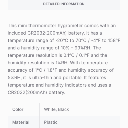
DETAILED INFORMATION
This mini thermometer hygrometer comes with an
included CR2032(200mAh) battery. It has a
temperature range of -20°C to 70°C / -4°F to 158°F
and a humidity range of 10% – 99%RH. The
temperature resolution is 0.1°C / 0.1°F and the
humidity resolution is 1%RH. With temperature
accuracy of 1°C / 1.8°F and humidity accuracy of
5%RH, it is ultra-thin and portable. It features
temperature and humidity indicators and uses a
CR2032(200mAh) battery.
Color
White, Black
Material
Plastic