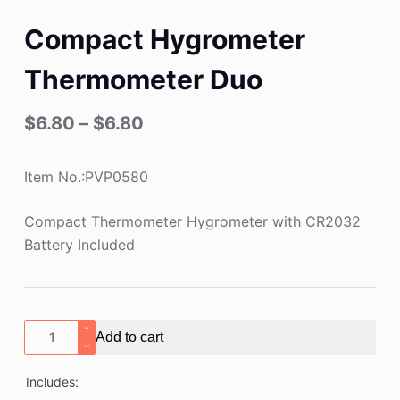
Compact Hygrometer
Thermometer Duo
$
6.80
–
$
6.80
Item No.:PVP0580
Compact Thermometer Hygrometer with CR2032
Battery Included
Compact
Add to cart
Hygrometer
Thermometer
Includes:
Duo