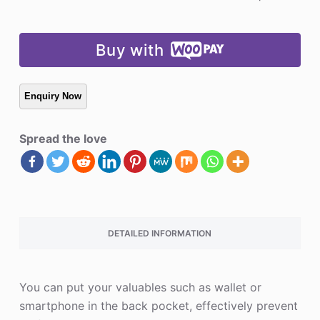
Buy with
Spread the love
DETAILED INFORMATION
You can put your valuables such as wallet or
smartphone in the back pocket, effectively prevent