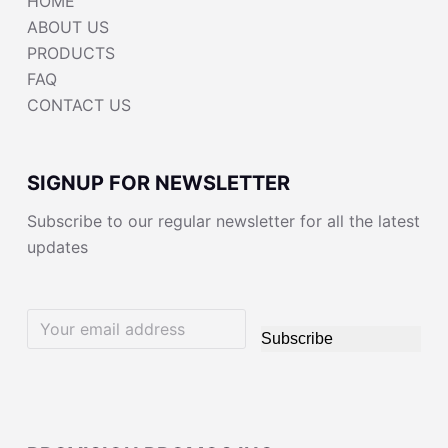
HOME
ABOUT US
PRODUCTS
FAQ
CONTACT US
SIGNUP FOR NEWSLETTER
Subscribe to our regular newsletter for all the latest
updates
Subscribe