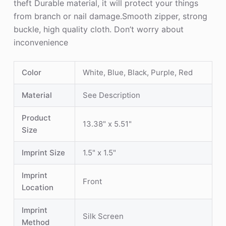
theft Durable material, it will protect your things
from branch or nail damage.Smooth zipper, strong
buckle, high quality cloth. Don’t worry about
inconvenience
Color
White, Blue, Black, Purple, Red
Material
See Description
Product
13.38" x 5.51"
Size
Imprint Size
1.5" x 1.5"
Imprint
Front
Location
Imprint
Silk Screen
Method