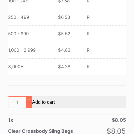
100 - 249
$
7.58
R
250 - 499
$
6.53
R
500 - 999
$
5.62
R
1,000 - 2,999
$
4.63
R
3,000+
$
4.28
R
Clear
Add to cart
Crossbody
Sling
1
x
$
8.05
Bags
quantity
$
8.05
Clear Crossbody Sling Bags