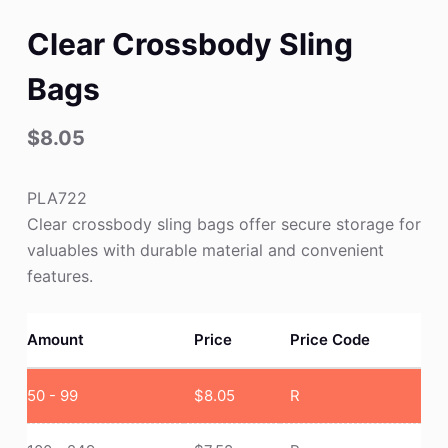
Clear Crossbody Sling
Bags
$
8.05
PLA722
Clear crossbody sling bags offer secure storage for
valuables with durable material and convenient
features.
Amount
Price
Price Code
50 - 99
$
8.05
R