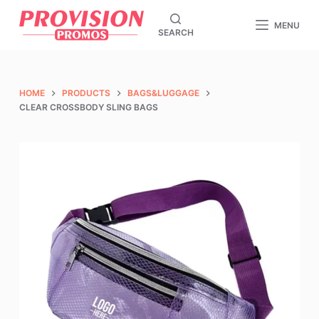
S
MENU
SEARCH
k
i
p
t
HOME
PRODUCTS
BAGS&LUGGAGE
o
CLEAR CROSSBODY SLING BAGS
c
o
n
t
e
n
t