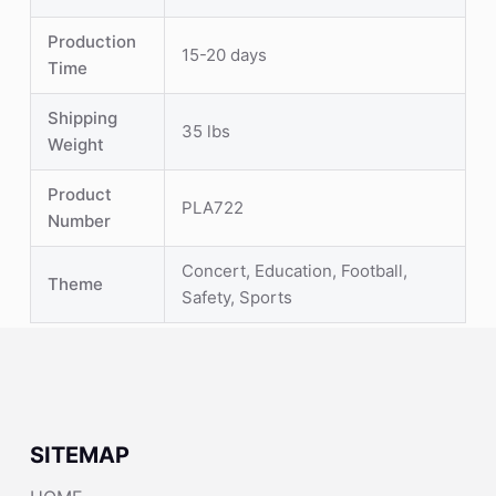
Production
15-20 days
Time
Shipping
35 lbs
Weight
Product
PLA722
Number
Concert, Education, Football,
Theme
Safety, Sports
SITEMAP