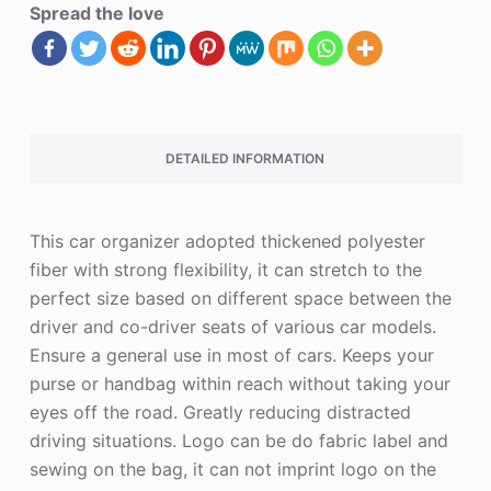
Spread the love
DETAILED INFORMATION
This car organizer adopted thickened polyester
fiber with strong flexibility, it can stretch to the
perfect size based on different space between the
driver and co-driver seats of various car models.
Ensure a general use in most of cars. Keeps your
purse or handbag within reach without taking your
eyes off the road. Greatly reducing distracted
driving situations. Logo can be do fabric label and
sewing on the bag, it can not imprint logo on the