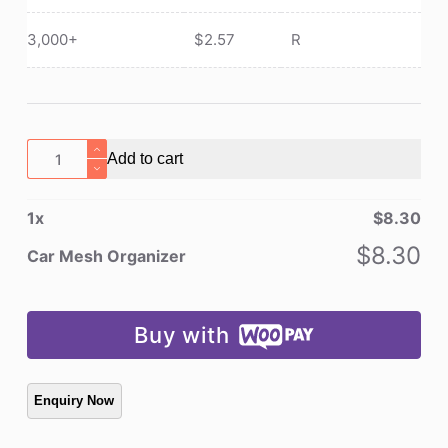
3,000+
$
2.57
R
Car
Add to cart
Mesh
Organizer
1
x
$
8.30
quantity
$
8.30
Car Mesh Organizer
Buy with