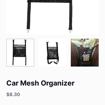
Car Mesh Organizer
$
8.30