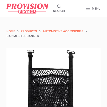
S
MENU
SEARCH
k
i
p
t
HOME
PRODUCTS
AUTOMOTIVE ACCESSORIES
o
CAR MESH ORGANIZER
c
o
n
t
e
n
t