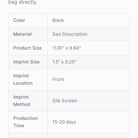
bag directly.
Color
Black
Material
See Description
Product Size
11.81" x 9.84"
Imprint Size
1.5" x 0.25"
Imprint
Front
Location
Imprint
Silk Screen
Method
Production
15-20 days
Time