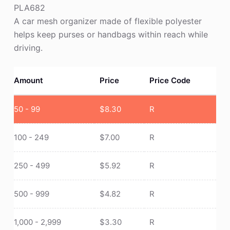
PLA682
A car mesh organizer made of flexible polyester
helps keep purses or handbags within reach while
driving.
Amount
Price
Price Code
50 - 99
$
8.30
R
100 - 249
$
7.00
R
250 - 499
$
5.92
R
500 - 999
$
4.82
R
1,000 - 2,999
$
3.30
R