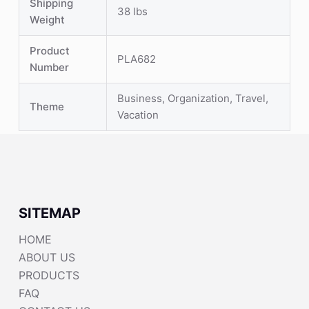
Shipping
38 lbs
Weight
Product
PLA682
Number
Business, Organization, Travel,
Theme
Vacation
SITEMAP
HOME
ABOUT US
PRODUCTS
FAQ