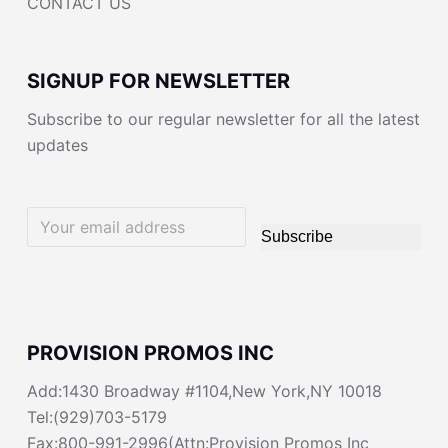
CONTACT US
SIGNUP FOR NEWSLETTER
Subscribe to our regular newsletter for all the latest
updates
Subscribe
PROVISION PROMOS INC
Add:1430 Broadway #1104,New York,NY 10018
Tel:(929)703-5179
Fax:800-991-2996(Attn:Provision Promos Inc