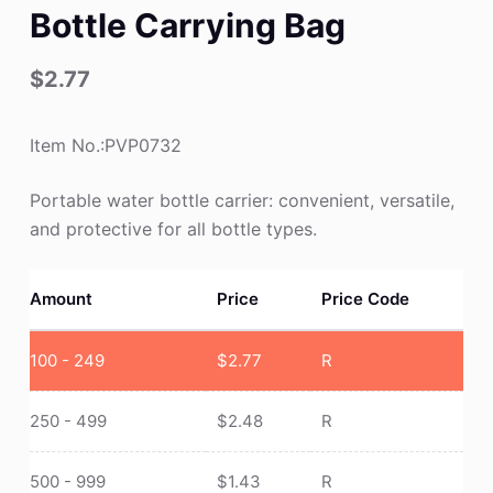
Bottle Carrying Bag
$
2.77
Item No.:PVP0732
Portable water bottle carrier: convenient, versatile,
and protective for all bottle types.
Amount
Price
Price Code
100 - 249
$
2.77
R
250 - 499
$
2.48
R
500 - 999
$
1.43
R