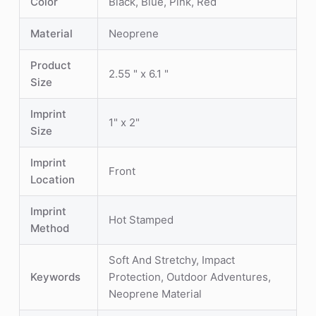
Color
Black, Blue, Pink, Red
Material
Neoprene
Product
2.55 " x 6.1 "
Size
Imprint
1" x 2"
Size
Imprint
Front
Location
Imprint
Hot Stamped
Method
Soft And Stretchy, Impact
Keywords
Protection, Outdoor Adventures,
Neoprene Material