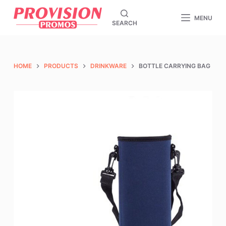
S
MENU
SEARCH
k
i
p
t
HOME
PRODUCTS
DRINKWARE
BOTTLE CARRYING BAG
o
c
o
n
t
e
n
t