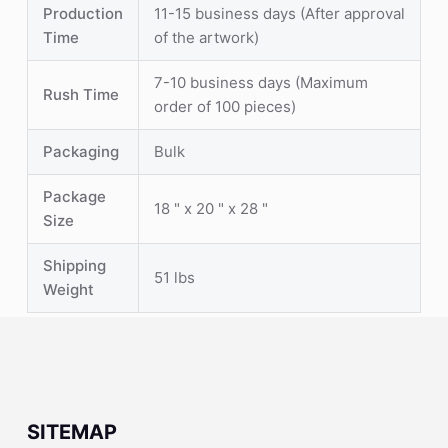
Production
11-15 business days (After approval
Time
of the artwork)
7-10 business days (Maximum
Rush Time
order of 100 pieces)
Packaging
Bulk
Package
18 " x 20 " x 28 "
Size
Shipping
51 lbs
Weight
SITEMAP