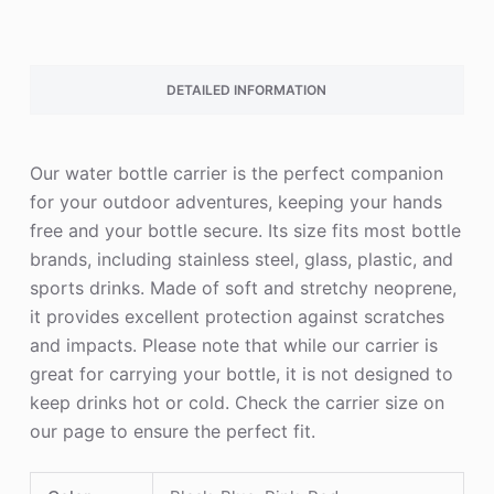
DETAILED INFORMATION
Our water bottle carrier is the perfect companion
for your outdoor adventures, keeping your hands
free and your bottle secure. Its size fits most bottle
brands, including stainless steel, glass, plastic, and
sports drinks. Made of soft and stretchy neoprene,
it provides excellent protection against scratches
and impacts. Please note that while our carrier is
great for carrying your bottle, it is not designed to
keep drinks hot or cold. Check the carrier size on
our page to ensure the perfect fit.