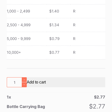
1,000 - 2,499
$
1.40
R
2,500 - 4,999
$
1.34
R
5,000 - 9,999
$
0.79
R
10,000+
$
0.77
R
Bottle
Add to cart
Carrying
Bag
1
x
$
2.77
quantity
$
2.77
Bottle Carrying Bag