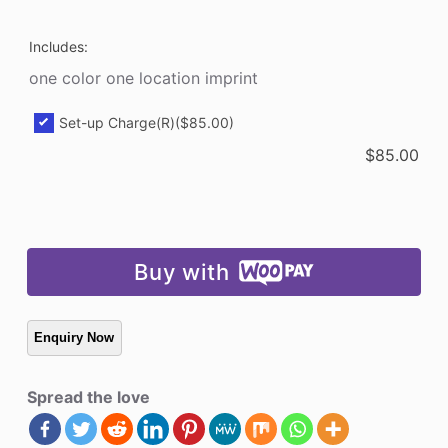
Includes:
one color one location imprint
Set-up Charge(R)
($85.00)
$
85.00
Buy with
Spread the love