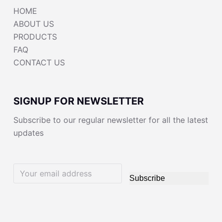
HOME
ABOUT US
PRODUCTS
FAQ
CONTACT US
SIGNUP FOR NEWSLETTER
Subscribe to our regular newsletter for all the latest
updates
Subscribe