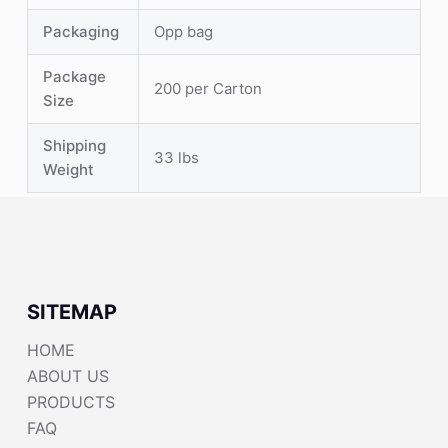
Packaging
Opp bag
Package
200 per Carton
Size
Shipping
33 lbs
Weight
SITEMAP
HOME
ABOUT US
PRODUCTS
FAQ