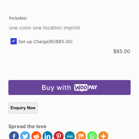
Bin
quantity
Includes:
one color one location imprint
Set-up Charge(R)
($85.00)
$
85.00
Buy with
Spread the love