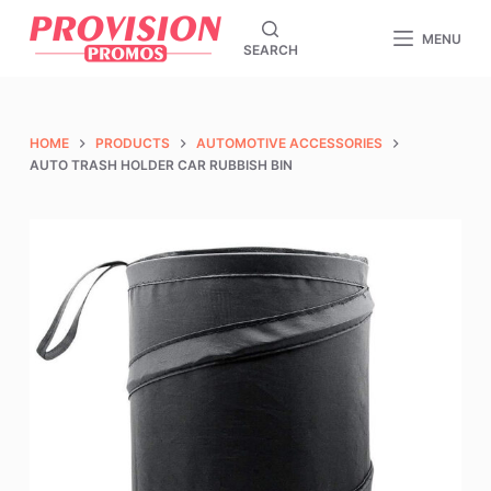
S
MENU
SEARCH
k
i
p
t
HOME
PRODUCTS
AUTOMOTIVE ACCESSORIES
o
AUTO TRASH HOLDER CAR RUBBISH BIN
c
o
n
t
e
n
t