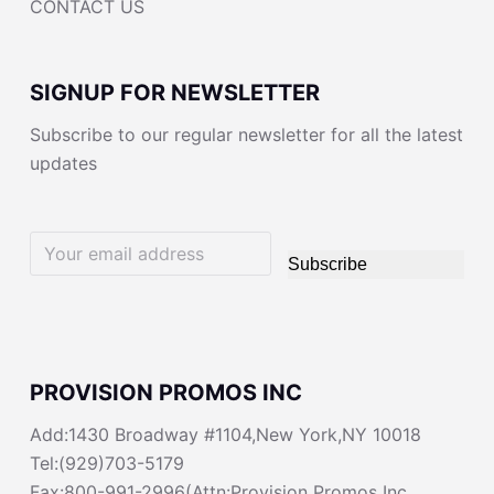
CONTACT US
SIGNUP FOR NEWSLETTER
Subscribe to our regular newsletter for all the latest
updates
Subscribe
PROVISION PROMOS INC
Add:1430 Broadway #1104,New York,NY 10018
Tel:(929)703-5179
Fax:800-991-2996(Attn:Provision Promos Inc