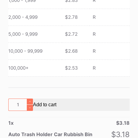
1,000 - 1,999
$
2.83
R
2,000 - 4,999
$
2.78
R
5,000 - 9,999
$
2.72
R
10,000 - 99,999
$
2.68
R
100,000+
$
2.53
R
Auto
Add to cart
Trash
Holder
1
x
$
3.18
Car
Rubbish
$
3.18
Auto Trash Holder Car Rubbish Bin