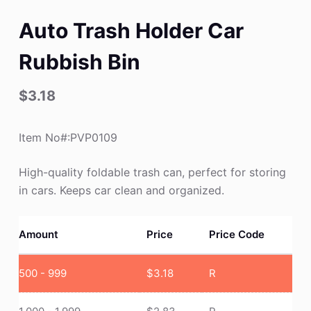
Auto Trash Holder Car
Rubbish Bin
$
3.18
Item No#:PVP0109
High-quality foldable trash can, perfect for storing
in cars. Keeps car clean and organized.
Amount
Price
Price Code
500 - 999
$
3.18
R