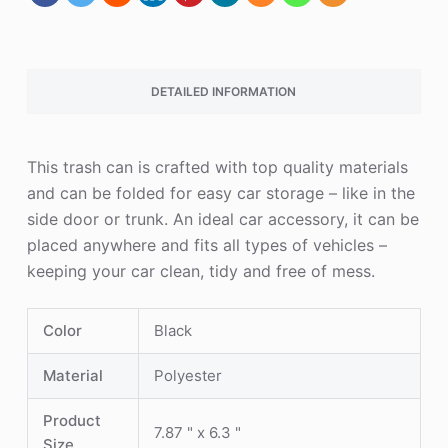
DETAILED INFORMATION
This trash can is crafted with top quality materials
and can be folded for easy car storage – like in the
side door or trunk. An ideal car accessory, it can be
placed anywhere and fits all types of vehicles –
keeping your car clean, tidy and free of mess.
Color
Black
Material
Polyester
Product
7.87 " x 6.3 "
Size