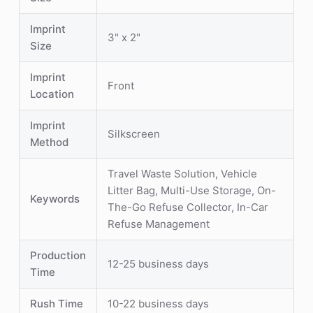
Imprint
3" x 2"
Size
Imprint
Front
Location
Imprint
Silkscreen
Method
Travel Waste Solution, Vehicle
Litter Bag, Multi-Use Storage, On-
Keywords
The-Go Refuse Collector, In-Car
Refuse Management
Production
12-25 business days
Time
Rush Time
10-22 business days