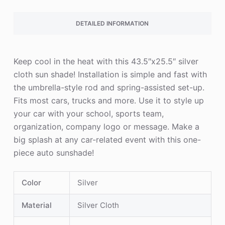
DETAILED INFORMATION
Keep cool in the heat with this 43.5″x25.5″ silver
cloth sun shade! Installation is simple and fast with
the umbrella-style rod and spring-assisted set-up.
Fits most cars, trucks and more. Use it to style up
your car with your school, sports team,
organization, company logo or message. Make a
big splash at any car-related event with this one-
piece auto sunshade!
Color
Silver
Material
Silver Cloth