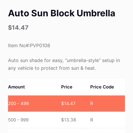
Auto Sun Block Umbrella
$
14.47
Item No#:PVP0108
Auto sun shade for easy, “umbrella-style” setup in
any vehicle to protect from sun & heat.
Amount
Price
Price Code
200 - 499
$
14.47
R
500 - 999
$
13.38
R