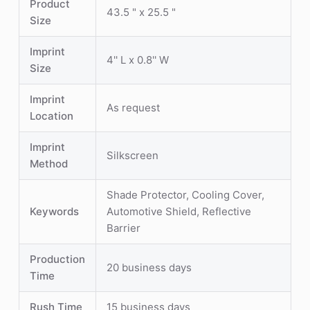
Product
43.5 " x 25.5 "
Size
Imprint
4'' L x 0.8'' W
Size
Imprint
As request
Location
Imprint
Silkscreen
Method
Shade Protector, Cooling Cover,
Keywords
Automotive Shield, Reflective
Barrier
Production
20 business days
Time
Rush Time
15 business days