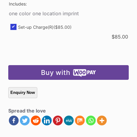
Includes:
one color one location imprint
Set-up Charge(R)
($85.00)
$
85.00
Buy with
Spread the love