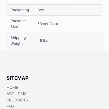
Packaging
Box
Package
50 per Carton
Size
Shipping
49 lbs
Weight
SITEMAP
HOME
ABOUT US
PRODUCTS
FAQ