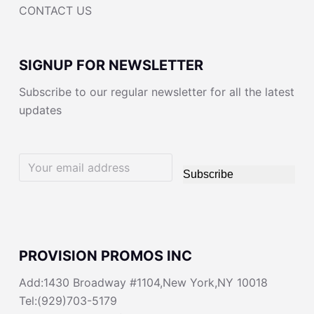
CONTACT US
SIGNUP FOR NEWSLETTER
Subscribe to our regular newsletter for all the latest
updates
Subscribe
PROVISION PROMOS INC
Add:1430 Broadway #1104,New York,NY 10018
Tel:(929)703-5179