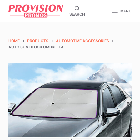
S
MENU
SEARCH
k
i
p
t
HOME
PRODUCTS
AUTOMOTIVE ACCESSORIES
o
AUTO SUN BLOCK UMBRELLA
c
o
n
t
e
n
t