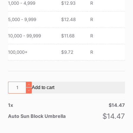
1,000 - 4,999
$
12.93
R
5,000 - 9,999
$
12.48
R
10,000 - 99,999
$
11.68
R
100,000+
$
9.72
R
Auto
Add to cart
Sun
Block
1
x
$
14.47
Umbrella
quantity
$
14.47
Auto Sun Block Umbrella