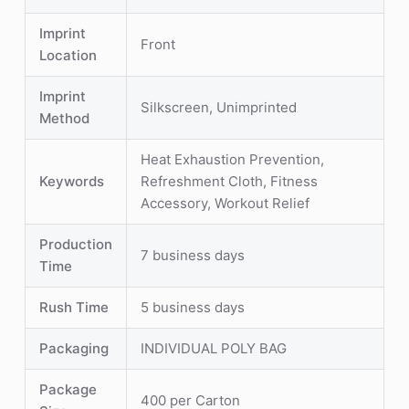
Imprint
Front
Location
Imprint
Silkscreen, Unimprinted
Method
Heat Exhaustion Prevention,
Keywords
Refreshment Cloth, Fitness
Accessory, Workout Relief
Production
7 business days
Time
Rush Time
5 business days
Packaging
INDIVIDUAL POLY BAG
Package
400 per Carton