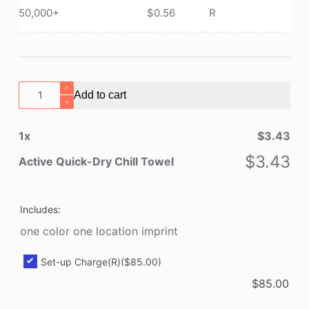
50,000+
$
0.56
R
Active
Add to cart
Quick-
Dry
1
x
$
3.43
Chill
Towel
$
3.43
Active Quick-Dry Chill Towel
quantity
Includes:
one color one location imprint
Set-up Charge(R)
($85.00)
$
85.00