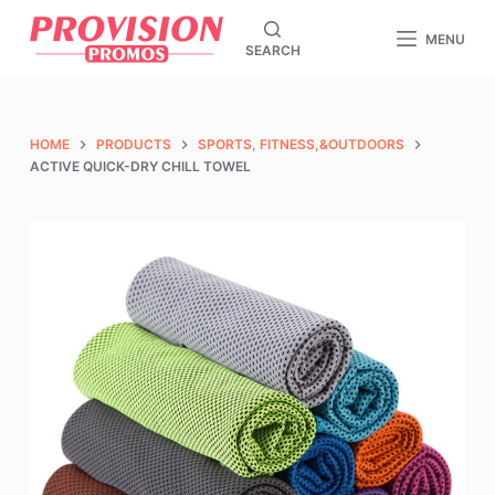
S
MENU
SEARCH
k
i
p
t
HOME
PRODUCTS
SPORTS, FITNESS,&OUTDOORS
o
ACTIVE QUICK-DRY CHILL TOWEL
c
o
n
t
e
n
t