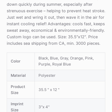
down quickly during summer, especially after
strenuous exercise – helping to prevent heat stroke.
Just wet and wring it out, then wave it in the air for
instant cooling relief! Advantages: cools fast, keeps
sweat away, economical & environmentally-friendly.
Custom logo can be used. Size: 35.5″x12″. Price
includes sea shipping from CA, min. 3000 pieces.
Black, Blue, Gray, Orange, Pink,
Color
Purple, Royal Blue
Material
Polyester
Product
35.5 " x 12 "
Size
Imprint
3''x 4''
Size