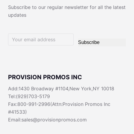
Subscribe to our regular newsletter for all the latest
updates
Subscribe
PROVISION PROMOS INC
Add:1430 Broadway #1104,New York,NY 10018
Tel:(929)703-5179
Fax:800-991-2996(Attn:Provision Promos Inc
#41533)
Email:sales@provisionpromos.com