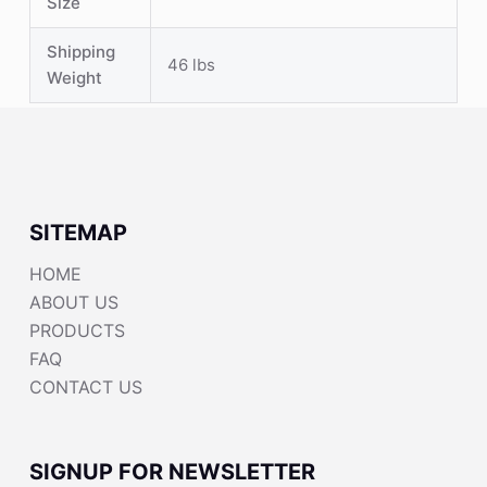
Size
Shipping
46 lbs
Weight
SITEMAP
HOME
ABOUT US
PRODUCTS
FAQ
CONTACT US
SIGNUP FOR NEWSLETTER