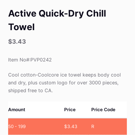
Active Quick-Dry Chill
Towel
$
3.43
Item No#:PVP0242
Cool cotton-Coolcore ice towel keeps body cool
and dry, plus custom logo for over 3000 pieces,
shipped free to CA.
Amount
Price
Price Code
50 - 199
$
3.43
R