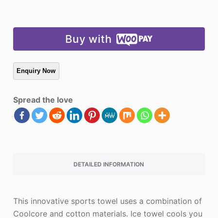
Buy with
Spread the love
DETAILED INFORMATION
This innovative sports towel uses a combination of
Coolcore and cotton materials. Ice towel cools you