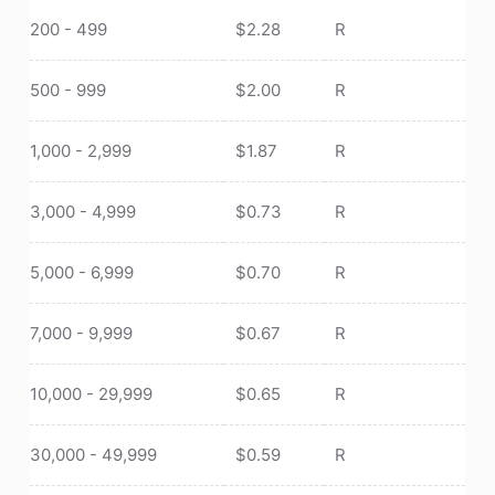
200 - 499
$
2.28
R
500 - 999
$
2.00
R
1,000 - 2,999
$
1.87
R
3,000 - 4,999
$
0.73
R
5,000 - 6,999
$
0.70
R
7,000 - 9,999
$
0.67
R
10,000 - 29,999
$
0.65
R
30,000 - 49,999
$
0.59
R