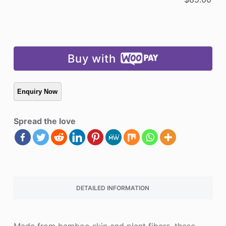
Buy with
Spread the love
DETAILED INFORMATION