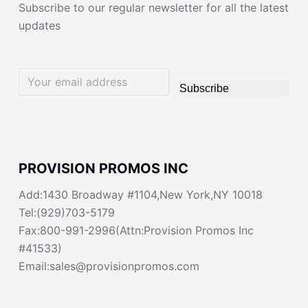
Subscribe to our regular newsletter for all the latest
updates
Subscribe
PROVISION PROMOS INC
Add:1430 Broadway #1104,New York,NY 10018
Tel:(929)703-5179
Fax:800-991-2996(Attn:Provision Promos Inc
#41533)
Email:sales@provisionpromos.com