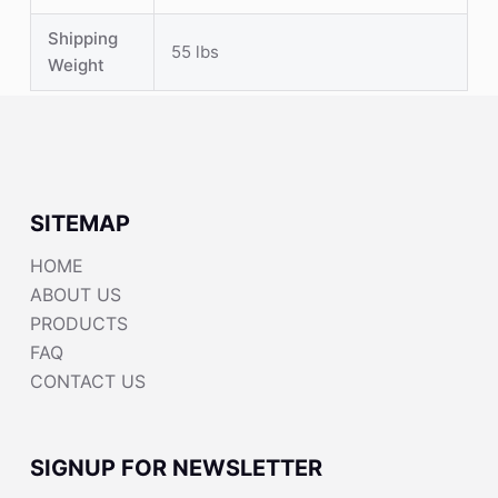
Shipping
55 lbs
Weight
SITEMAP
HOME
ABOUT US
PRODUCTS
FAQ
CONTACT US
SIGNUP FOR NEWSLETTER