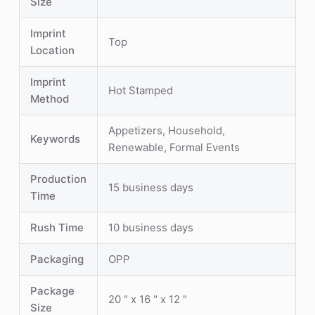
Size
Imprint
Top
Location
Imprint
Hot Stamped
Method
Appetizers, Household,
Keywords
Renewable, Formal Events
Production
15 business days
Time
Rush Time
10 business days
Packaging
OPP
Package
20 " x 16 " x 12 "
Size