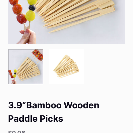
3.9”Bamboo Wooden
Paddle Picks