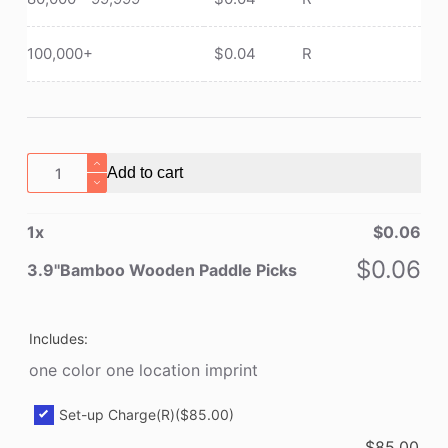
100,000+
$
0.04
R
3.9''Bamboo
Add to cart
Wooden
Paddle
1
x
$
0.06
Picks
quantity
$
0.06
3.9''Bamboo Wooden Paddle Picks
Includes:
one color one location imprint
Set-up Charge(R)
($85.00)
$
85.00