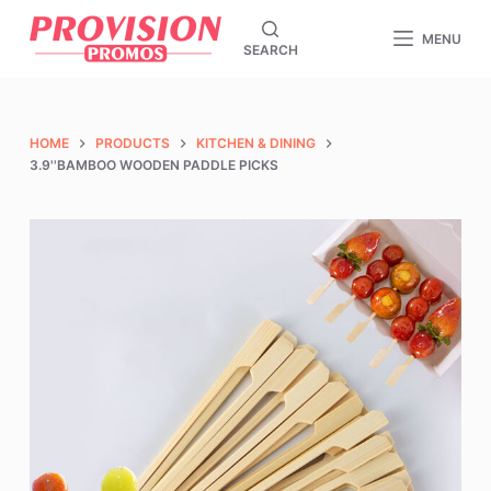
S
MENU
SEARCH
k
i
p
t
HOME
PRODUCTS
KITCHEN & DINING
o
3.9''BAMBOO WOODEN PADDLE PICKS
c
o
n
t
e
n
t