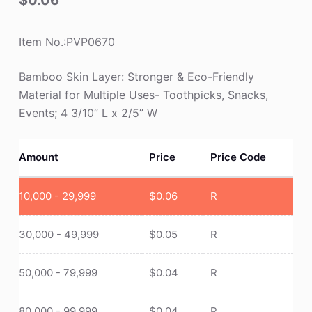
$
0.06
Item No.:PVP0670
Bamboo Skin Layer: Stronger & Eco-Friendly
Material for Multiple Uses- Toothpicks, Snacks,
Events; 4 3/10” L x 2/5” W
Amount
Price
Price Code
10,000 - 29,999
$
0.06
R
30,000 - 49,999
$
0.05
R
50,000 - 79,999
$
0.04
R
80,000 - 99,999
$
0.04
R