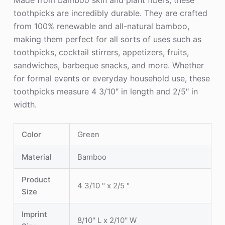
Made from bamboo skin and plant fibers, these
toothpicks are incredibly durable. They are crafted
from 100% renewable and all-natural bamboo,
making them perfect for all sorts of uses such as
toothpicks, cocktail stirrers, appetizers, fruits,
sandwiches, barbeque snacks, and more. Whether
for formal events or everyday household use, these
toothpicks measure 4 3/10″ in length and 2/5″ in
width.
Color
Green
Material
Bamboo
Product
4 3/10 " x 2/5 "
Size
Imprint
8/10'' L x 2/10'' W