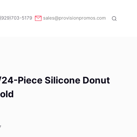
(929)703-5179
sales@provisionpromos.com
/24-Piece Silicone Donut
old
7