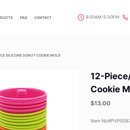
9:00AM-5:30PM
ODUCTS
FAQ
CONTACT
IECE SILICONE DONUT COOKIE MOLD
12-Piece
Cookie M
$
13.00
Item No#PVP008