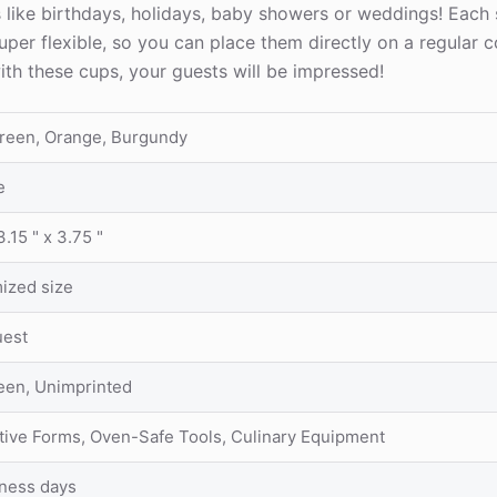
s like birthdays, holidays, baby showers or weddings! Each
per flexible, so you can place them directly on a regular c
ith these cups, your guests will be impressed!
Green, Orange, Burgundy
e
3.15 " x 3.75 "
ized size
uest
reen, Unimprinted
tive Forms, Oven-Safe Tools, Culinary Equipment
iness days