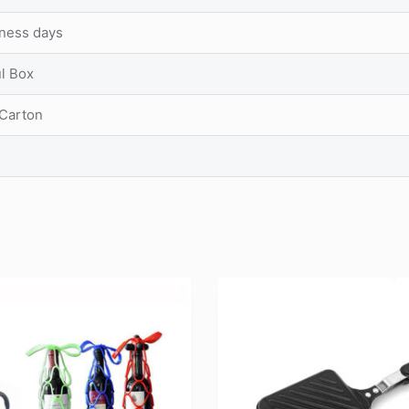
iness days
ul Box
 Carton