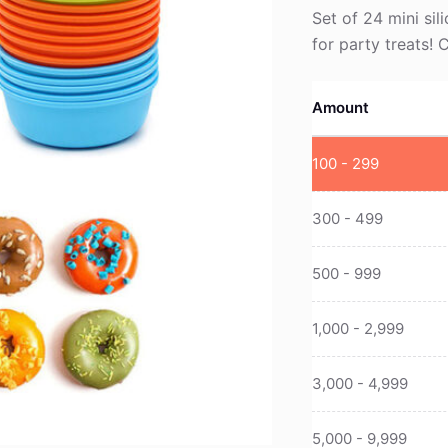
Set of 24 mini sil
for party treats!
Amount
100 - 299
300 - 499
500 - 999
1,000 - 2,999
3,000 - 4,999
5,000 - 9,999