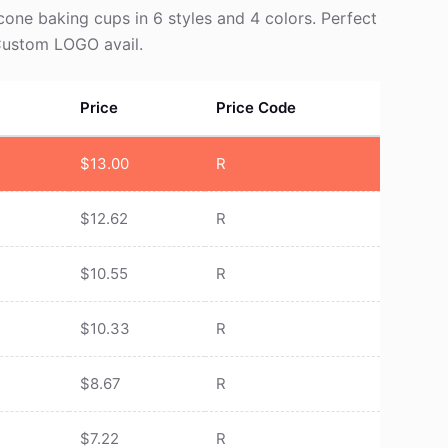
icone baking cups in 6 styles and 4 colors. Perfect
 Custom LOGO avail.
Price
Price Code
$
13.00
R
$
12.62
R
$
10.55
R
$
10.33
R
$
8.67
R
$
7.22
R