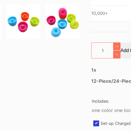
10,000+
12-
Add t
Piece/24-
Piece
Silicone
1
x
Donut
Cookie
12-Piece/24-Piec
Mold
quantity
Includes:
one color one loc
Set-up Charge(