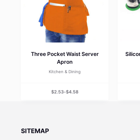
Three Pocket Waist Server
Silic
Apron
Kitchen & Dining
$
2.53
-
$
4.58
SITEMAP