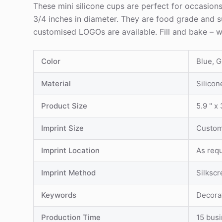
These mini silicone cups are perfect for occasion
3/4 inches in diameter. They are food grade and su
customised LOGOs are available. Fill and bake – w
Color
Blue, 
Material
Silicon
Product Size
5.9 " x 
Imprint Size
Custom
Imprint Location
As req
Imprint Method
Silksc
Keywords
Decora
Production Time
15 bus