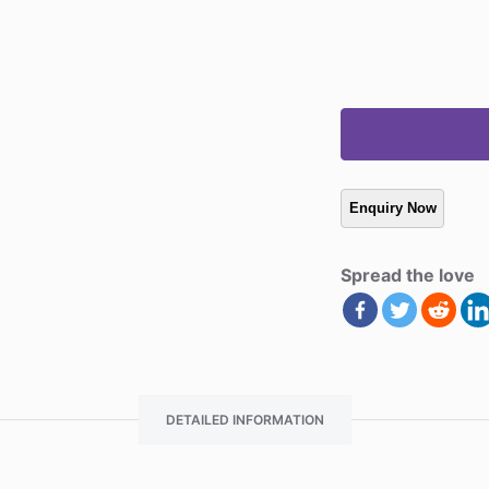
Spread the love
DETAILED INFORMATION