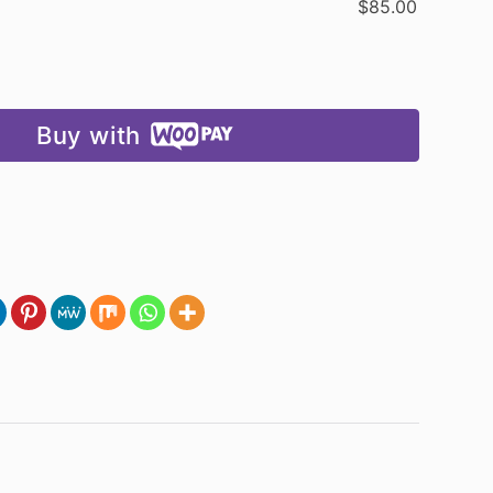
$
85.00
Buy with