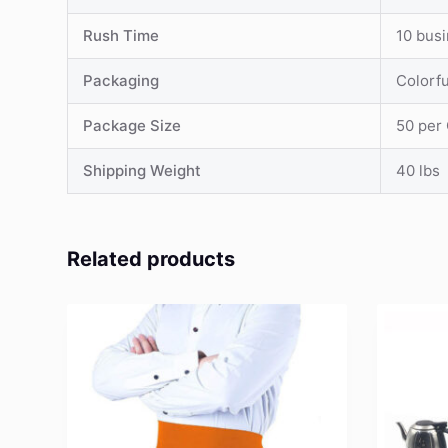
Rush Time
10 bus
Packaging
Colorf
Package Size
50 per
Shipping Weight
40 lbs
Related products