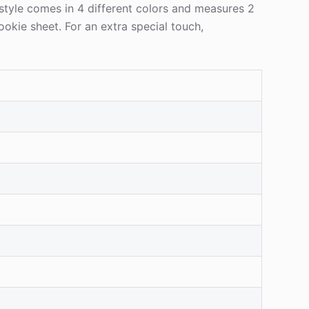
 style comes in 4 different colors and measures 2
ookie sheet. For an extra special touch,