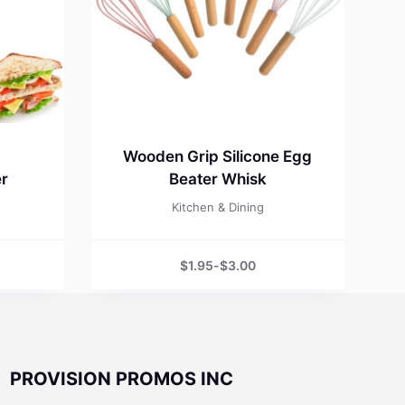
Wooden Grip Silicone Egg
er
Beater Whisk
Kitchen & Dining
$
1.95
-
$
3.00
PROVISION PROMOS INC