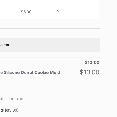
$
6.00
R
o cart
$
13.00
$
13.00
e Silicone Donut Cookie Mold
ation imprint
R)
($85.00)