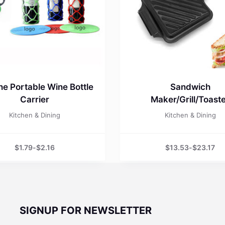
one Portable Wine Bottle
Sandwich
Carrier
Maker/Grill/Toast
Kitchen & Dining
Kitchen & Dining
$
1.79
-
$
2.16
$
13.53
-
$
23.17
SIGNUP FOR NEWSLETTER