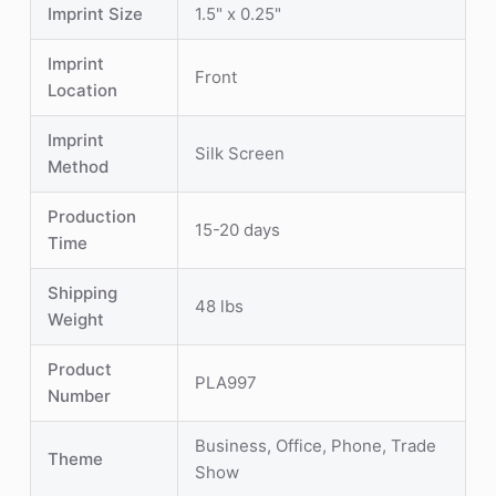
Imprint Size
1.5" x 0.25"
Imprint
Front
Location
Imprint
Silk Screen
Method
Production
15-20 days
Time
Shipping
48 lbs
Weight
Product
PLA997
Number
Business, Office, Phone, Trade
Theme
Show