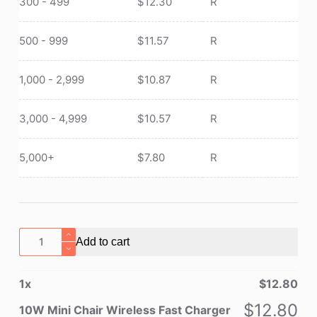
300 - 499
$
12.30
R
500 - 999
$
11.57
R
1,000 - 2,999
$
10.87
R
3,000 - 4,999
$
10.57
R
5,000+
$
7.80
R
10W
Add to cart
Mini
Chair
1
x
$
12.80
Wireless
Fast
$
12.80
10W Mini Chair Wireless Fast Charger