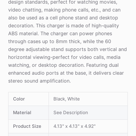
design standards, perfect for watching movies,
video chatting, making phone calls, etc., and can
also be used as a cell phone stand and desktop
decoration. This charger is made of high-quality
ABS material. The charger can power phones
through cases up to 8mm thick, while the 60
degree adjustable stand supports both vertical and
horizontal viewing-perfect for video calls, media
watching, or desktop decoration. Featuring dual
enhanced audio ports at the base, it delivers clear
stereo sound amplification.
Color
Black, White
Material
See Description
Product Size
4.13" x 4.13" x 4.92"