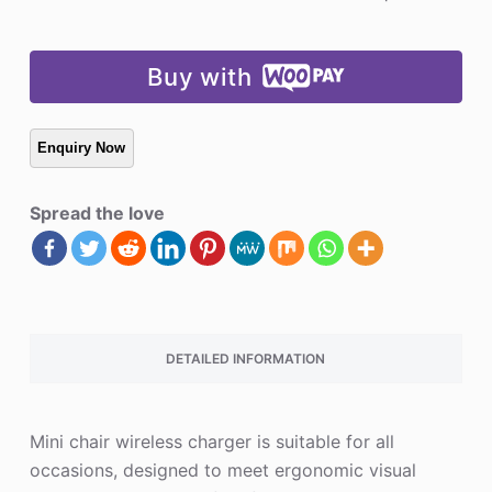
Charger
quantity
Buy with
Spread the love
DETAILED INFORMATION
Mini chair wireless charger is suitable for all
occasions, designed to meet ergonomic visual