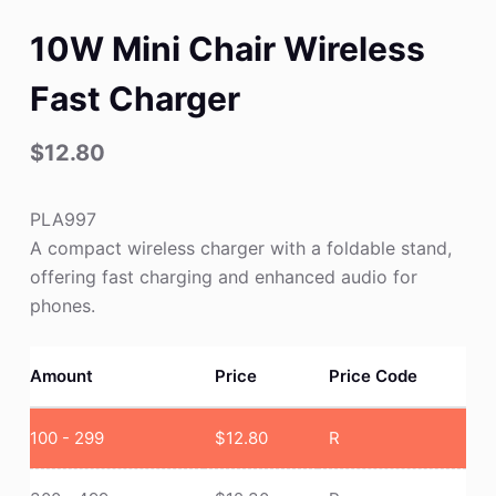
10W Mini Chair Wireless
Fast Charger
$
12.80
PLA997
A compact wireless charger with a foldable stand,
offering fast charging and enhanced audio for
phones.
Amount
Price
Price Code
100 - 299
$
12.80
R