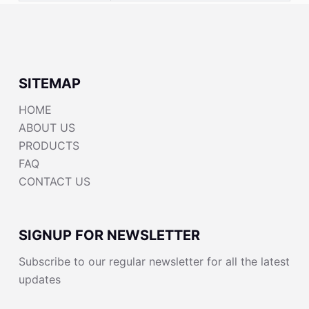
SITEMAP
HOME
ABOUT US
PRODUCTS
FAQ
CONTACT US
SIGNUP FOR NEWSLETTER
Subscribe to our regular newsletter for all the latest
updates