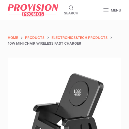
S
MENU
SEARCH
k
i
p
t
HOME
PRODUCTS
ELECTRONICS&TECH PRODUCTS
o
10W MINI CHAIR WIRELESS FAST CHARGER
c
o
n
t
e
n
t