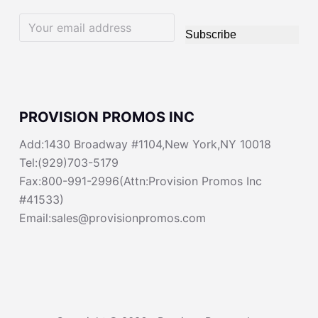
Subscribe
PROVISION PROMOS INC
Add:1430 Broadway #1104,New York,NY 10018
Tel:(929)703-5179
Fax:800-991-2996(Attn:Provision Promos Inc
#41533)
Email:sales@provisionpromos.com